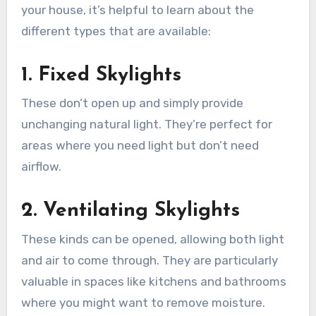
your house, it’s helpful to learn about the
different types that are available:
1. Fixed Skylights
These don’t open up and simply provide
unchanging natural light. They’re perfect for
areas where you need light but don’t need
airflow.
2. Ventilating Skylights
These kinds can be opened, allowing both light
and air to come through. They are particularly
valuable in spaces like kitchens and bathrooms
where you might want to remove moisture.