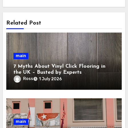
Related Post
main
7 Myths About Vinyl Click Flooring in
the UK – Busted by Experts
Ross
1 July 2026
main