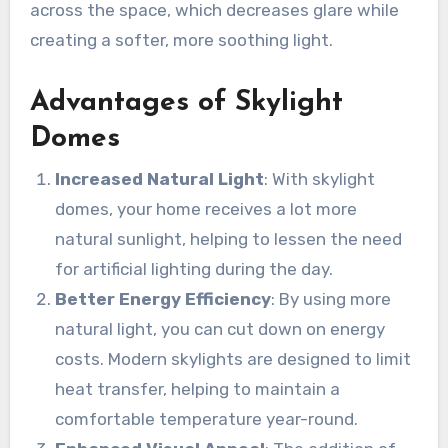
across the space, which decreases glare while
creating a softer, more soothing light.
Advantages of Skylight
Domes
Increased Natural Light
: With skylight
domes, your home receives a lot more
natural sunlight, helping to lessen the need
for artificial lighting during the day.
Better Energy Efficiency
: By using more
natural light, you can cut down on energy
costs. Modern skylights are designed to limit
heat transfer, helping to maintain a
comfortable temperature year-round.