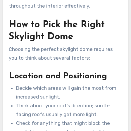
throughout the interior effectively.
How to Pick the Right
Skylight Dome
Choosing the perfect skylight dome requires
you to think about several factors:
Location and Positioning
Decide which areas will gain the most from
increased sunlight.
Think about your roof’s direction; south-
facing roofs usually get more light.
Check for anything that might block the