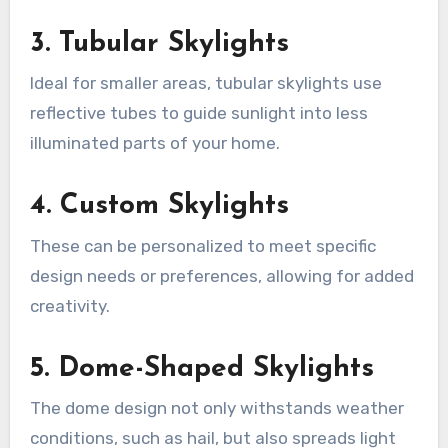
3. Tubular Skylights
Ideal for smaller areas, tubular skylights use
reflective tubes to guide sunlight into less
illuminated parts of your home.
4. Custom Skylights
These can be personalized to meet specific
design needs or preferences, allowing for added
creativity.
5. Dome-Shaped Skylights
The dome design not only withstands weather
conditions, such as hail, but also spreads light