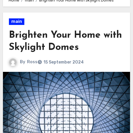
Home
main
Brighten Your Home with Skylight Domes
main
Brighten Your Home with
Skylight Domes
By
Ross
15 September 2024