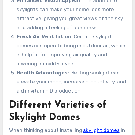
Enhanced Visual Appeal
: The addition of
skylights can make your home look more
attractive, giving you great views of the sky
and adding a feeling of openness.
Fresh Air Ventilation
: Certain skylight
domes can open to bring in outdoor air, which
is helpful for improving air quality and
lowering humidity levels
Health Advantages
: Getting sunlight can
elevate your mood, increase productivity, and
aid in vitamin D production.
Different Varieties of
Skylight Domes
When thinking about installing
skylight domes
in