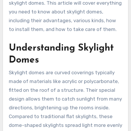
skylight domes. This article will cover everything
you need to know about skylight domes,
including their advantages, various kinds, how
to install them, and how to take care of them.
Understanding Skylight
Domes
Skylight domes are curved coverings typically
made of materials like acrylic or polycarbonate,
fitted on the roof of a structure. Their special
design allows them to catch sunlight from many
directions, brightening up the rooms inside.
Compared to traditional flat skylights, these
dome-shaped skylights spread light more evenly