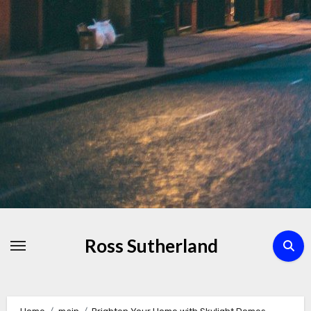
Skip
to
Content
Ross Sutherland