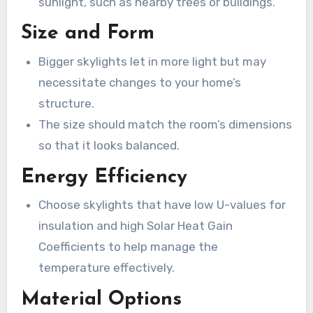
sunlight, such as nearby trees or buildings.
Size and Form
Bigger skylights let in more light but may
necessitate changes to your home’s
structure.
The size should match the room’s dimensions
so that it looks balanced.
Energy Efficiency
Choose skylights that have low U-values for
insulation and high Solar Heat Gain
Coefficients to help manage the
temperature effectively.
Material Options