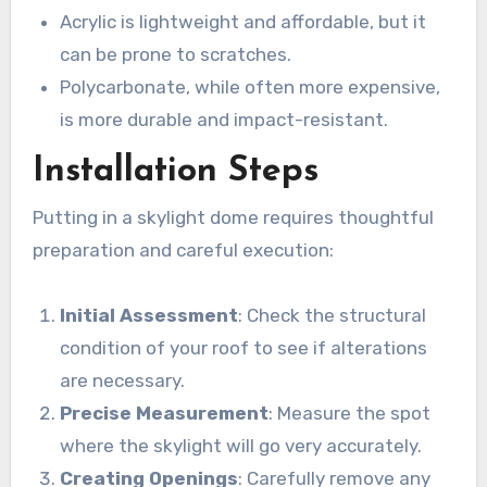
Acrylic is lightweight and affordable, but it
can be prone to scratches.
Polycarbonate, while often more expensive,
is more durable and impact-resistant.
Installation Steps
Putting in a skylight dome requires thoughtful
preparation and careful execution:
Initial Assessment
: Check the structural
condition of your roof to see if alterations
are necessary.
Precise Measurement
: Measure the spot
where the skylight will go very accurately.
Creating Openings
: Carefully remove any