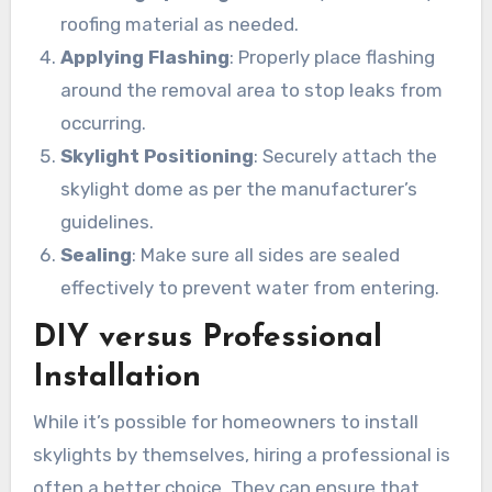
roofing material as needed.
Applying Flashing
: Properly place flashing
around the removal area to stop leaks from
occurring.
Skylight Positioning
: Securely attach the
skylight dome as per the manufacturer’s
guidelines.
Sealing
: Make sure all sides are sealed
effectively to prevent water from entering.
DIY versus Professional
Installation
While it’s possible for homeowners to install
skylights by themselves, hiring a professional is
often a better choice. They can ensure that