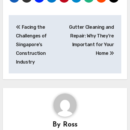
Post
Facing the
Gutter Cleaning and
navigation
Challenges of
Repair: Why They’re
Singapore’s
Important for Your
Construction
Home
Industry
By
Ross