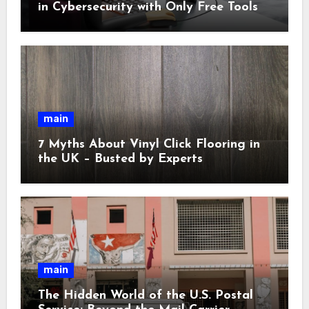
in Cybersecurity with Only Free Tools
main
7 Myths About Vinyl Click Flooring in
the UK – Busted by Experts
main
The Hidden World of the U.S. Postal