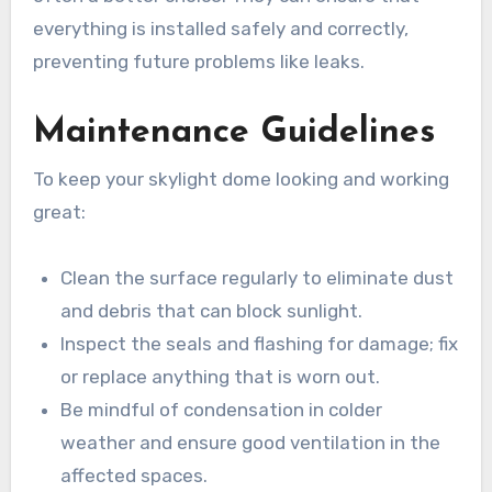
everything is installed safely and correctly,
preventing future problems like leaks.
Maintenance Guidelines
To keep your skylight dome looking and working
great:
Clean the surface regularly to eliminate dust
and debris that can block sunlight.
Inspect the seals and flashing for damage; fix
or replace anything that is worn out.
Be mindful of condensation in colder
weather and ensure good ventilation in the
affected spaces.