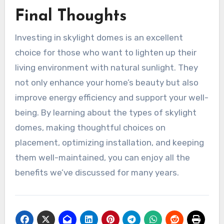
Final Thoughts
Investing in skylight domes is an excellent
choice for those who want to lighten up their
living environment with natural sunlight. They
not only enhance your home’s beauty but also
improve energy efficiency and support your well-
being. By learning about the types of skylight
domes, making thoughtful choices on
placement, optimizing installation, and keeping
them well-maintained, you can enjoy all the
benefits we’ve discussed for many years.