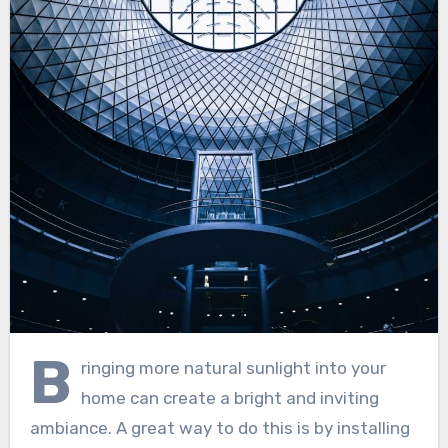
B
ringing more natural sunlight into your
home can create a bright and inviting
ambiance. A great way to do this is by installing