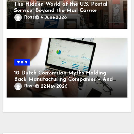
The Hidden World of the U.S. Postal
Service: Beyond the Mail Carrier
Ross
9 June 2026
main
10 Dutch Conversion Myths Holding
Back Manufacturing Companies – And
What’s Really True
Ross
22 May 2026