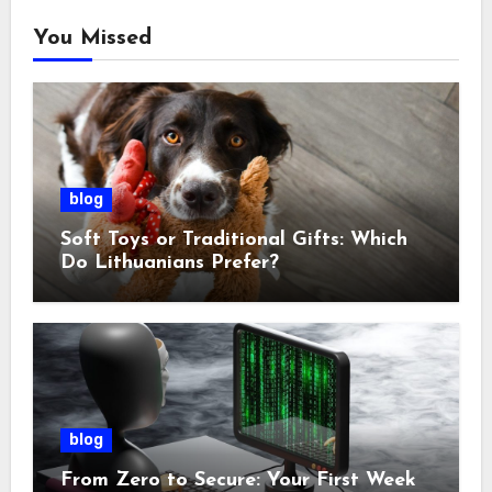
You Missed
blog
Soft Toys or Traditional Gifts: Which
Do Lithuanians Prefer?
blog
From Zero to Secure: Your First Week