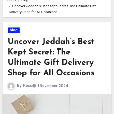
Home
blog
Uncover Jeddah’s Best Kept Secret: The Ultimate Gift
Delivery Shop for All Occasions
blog
Uncover Jeddah’s Best
Kept Secret: The
Ultimate Gift Delivery
Shop for All Occasions
By
Ross
1 November 2024