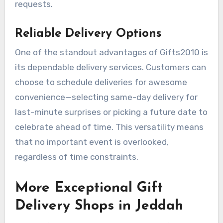
requests.
Reliable Delivery Options
One of the standout advantages of Gifts2010 is
its dependable delivery services. Customers can
choose to schedule deliveries for awesome
convenience—selecting same-day delivery for
last-minute surprises or picking a future date to
celebrate ahead of time. This versatility means
that no important event is overlooked,
regardless of time constraints.
More Exceptional Gift
Delivery Shops in Jeddah