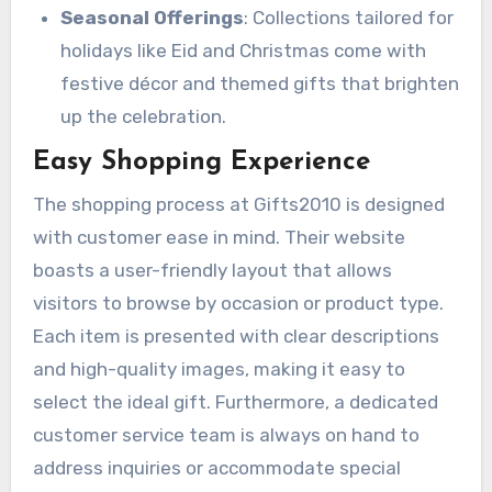
Seasonal Offerings
: Collections tailored for
holidays like Eid and Christmas come with
festive décor and themed gifts that brighten
up the celebration.
Easy Shopping Experience
The shopping process at Gifts2010 is designed
with customer ease in mind. Their website
boasts a user-friendly layout that allows
visitors to browse by occasion or product type.
Each item is presented with clear descriptions
and high-quality images, making it easy to
select the ideal gift. Furthermore, a dedicated
customer service team is always on hand to
address inquiries or accommodate special