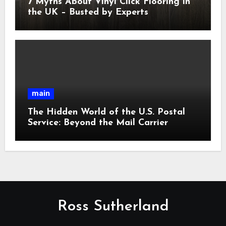
7 Myths About Vinyl Click Flooring in
the UK – Busted by Experts
main
The Hidden World of the U.S. Postal
Service: Beyond the Mail Carrier
Ross Sutherland