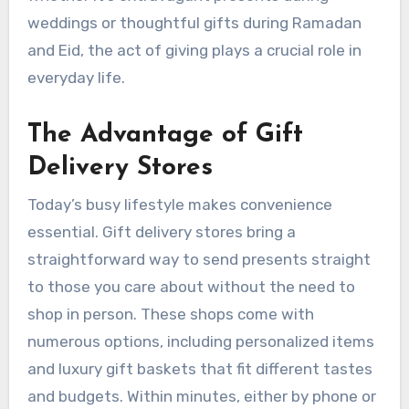
weddings or thoughtful gifts during Ramadan
and Eid, the act of giving plays a crucial role in
everyday life.
The Advantage of Gift
Delivery Stores
Today’s busy lifestyle makes convenience
essential. Gift delivery stores bring a
straightforward way to send presents straight
to those you care about without the need to
shop in person. These shops come with
numerous options, including personalized items
and luxury gift baskets that fit different tastes
and budgets. Within minutes, either by phone or