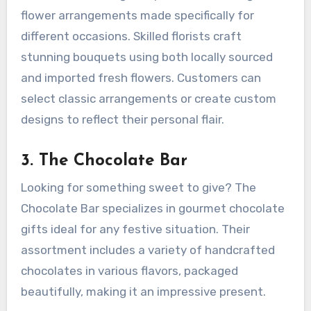
flower arrangements made specifically for
different occasions. Skilled florists craft
stunning bouquets using both locally sourced
and imported fresh flowers. Customers can
select classic arrangements or create custom
designs to reflect their personal flair.
3.
The Chocolate Bar
Looking for something sweet to give? The
Chocolate Bar specializes in gourmet chocolate
gifts ideal for any festive situation. Their
assortment includes a variety of handcrafted
chocolates in various flavors, packaged
beautifully, making it an impressive present.