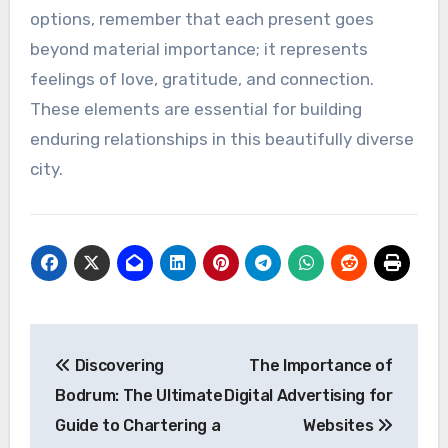
options, remember that each present goes
beyond material importance; it represents
feelings of love, gratitude, and connection.
These elements are essential for building
enduring relationships in this beautifully diverse
city.
Post
Discovering
The Importance of
navigation
Bodrum: The Ultimate
Digital Advertising for
Guide to Chartering a
Websites