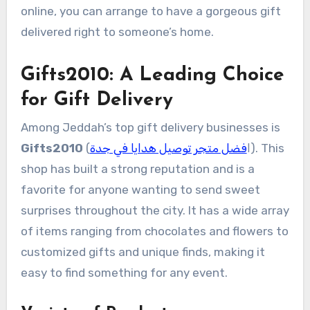
online, you can arrange to have a gorgeous gift
delivered right to someone’s home.
Gifts2010: A Leading Choice
for Gift Delivery
Among Jeddah’s top gift delivery businesses is
Gifts2010
فضل متجر توصيل هدايا في جدة
(ا
). This
shop has built a strong reputation and is a
favorite for anyone wanting to send sweet
surprises throughout the city. It has a wide array
of items ranging from chocolates and flowers to
customized gifts and unique finds, making it
easy to find something for any event.