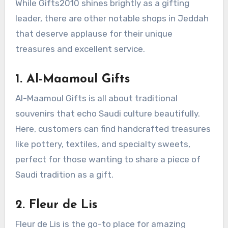
While Gifts2010 shines brightly as a gifting
leader, there are other notable shops in Jeddah
that deserve applause for their unique
treasures and excellent service.
1.
Al-Maamoul Gifts
Al-Maamoul Gifts is all about traditional
souvenirs that echo Saudi culture beautifully.
Here, customers can find handcrafted treasures
like pottery, textiles, and specialty sweets,
perfect for those wanting to share a piece of
Saudi tradition as a gift.
2.
Fleur de Lis
Fleur de Lis is the go-to place for amazing