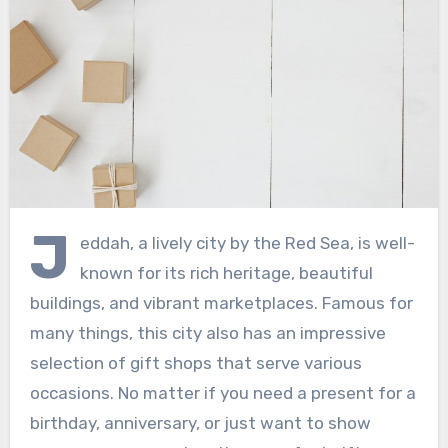
J
eddah, a lively city by the Red Sea, is well-
known for its rich heritage, beautiful
buildings, and vibrant marketplaces. Famous for
many things, this city also has an impressive
selection of gift shops that serve various
occasions. No matter if you need a present for a
birthday, anniversary, or just want to show