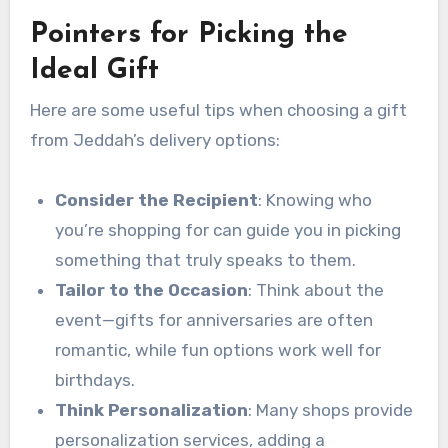
Pointers for Picking the
Ideal Gift
Here are some useful tips when choosing a gift
from Jeddah’s delivery options:
Consider the Recipient
: Knowing who
you’re shopping for can guide you in picking
something that truly speaks to them.
Tailor to the Occasion
: Think about the
event—gifts for anniversaries are often
romantic, while fun options work well for
birthdays.
Think Personalization
: Many shops provide
personalization services, adding a