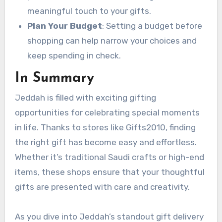
meaningful touch to your gifts.
Plan Your Budget
: Setting a budget before
shopping can help narrow your choices and
keep spending in check.
In Summary
Jeddah is filled with exciting gifting
opportunities for celebrating special moments
in life. Thanks to stores like Gifts2010, finding
the right gift has become easy and effortless.
Whether it’s traditional Saudi crafts or high-end
items, these shops ensure that your thoughtful
gifts are presented with care and creativity.
As you dive into Jeddah’s standout gift delivery