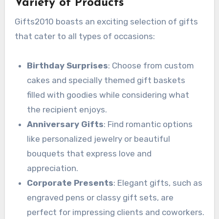
Variety of Products
Gifts2010 boasts an exciting selection of gifts
that cater to all types of occasions:
Birthday Surprises
: Choose from custom
cakes and specially themed gift baskets
filled with goodies while considering what
the recipient enjoys.
Anniversary Gifts
: Find romantic options
like personalized jewelry or beautiful
bouquets that express love and
appreciation.
Corporate Presents
: Elegant gifts, such as
engraved pens or classy gift sets, are
perfect for impressing clients and coworkers.