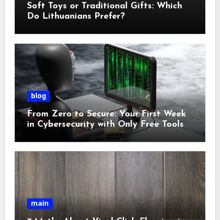
Soft Toys or Traditional Gifts: Which
Do Lithuanians Prefer?
blog
From Zero to Secure: Your First Week
in Cybersecurity with Only Free Tools
main