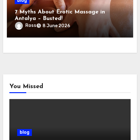
blog
7 Myths About Erotic Massage in
Antalya – Busted!
Ross
8 June 2026
You Missed
blog