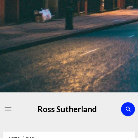
Skip
to
Content
Ross Sutherland