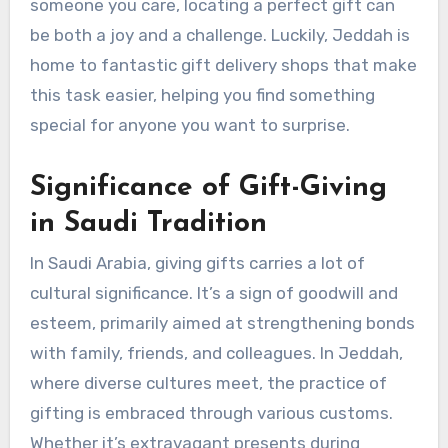
someone you care, locating a perfect gift can
be both a joy and a challenge. Luckily, Jeddah is
home to fantastic gift delivery shops that make
this task easier, helping you find something
special for anyone you want to surprise.
Significance of Gift-Giving
in Saudi Tradition
In Saudi Arabia, giving gifts carries a lot of
cultural significance. It’s a sign of goodwill and
esteem, primarily aimed at strengthening bonds
with family, friends, and colleagues. In Jeddah,
where diverse cultures meet, the practice of
gifting is embraced through various customs.
Whether it’s extravagant presents during