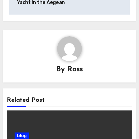
Yacht in the Aegean
By
Ross
Related Post
blog