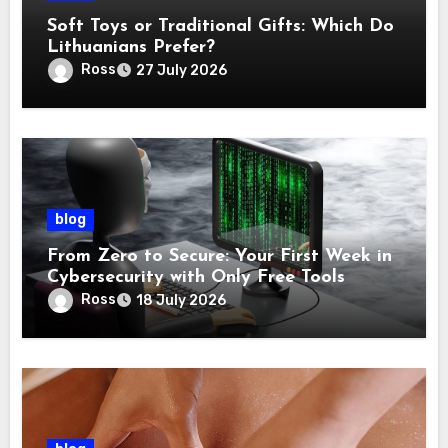
Soft Toys or Traditional Gifts: Which Do
Lithuanians Prefer?
Ross
27 July 2026
blog
From Zero to Secure: Your First Week in
Cybersecurity with Only Free Tools
Ross
18 July 2026