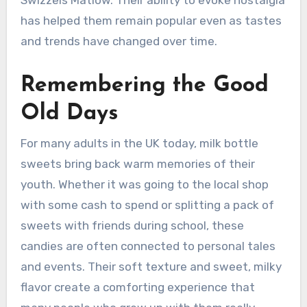
Swizzels Matlow. Their ability to evoke nostalgia
has helped them remain popular even as tastes
and trends have changed over time.
Remembering the Good
Old Days
For many adults in the UK today, milk bottle
sweets bring back warm memories of their
youth. Whether it was going to the local shop
with some cash to spend or splitting a pack of
sweets with friends during school, these
candies are often connected to personal tales
and events. Their soft texture and sweet, milky
flavor create a comforting experience that