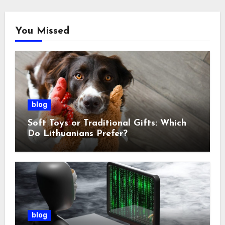
You Missed
blog
Soft Toys or Traditional Gifts: Which
Do Lithuanians Prefer?
blog