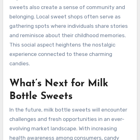
sweets also create a sense of community and
belonging. Local sweet shops often serve as
gathering spots where individuals share stories
and reminisce about their childhood memories.
This social aspect heightens the nostalgic
experience connected to these charming
candies.
What’s Next for Milk
Bottle Sweets
In the future, milk bottle sweets will encounter
challenges and fresh opportunities in an ever-
evolving market landscape. With increasing
health awareness among consumers, candy