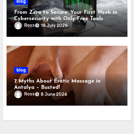
blog
From Zero to Secure: Your First Week in
Cybersecurity with Only Free Tools
Ross
18 July 2026
blog
7 Myths About Erotic Massage in
Antalya – Busted!
Ross
8 June 2026