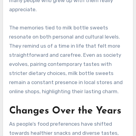
many people who grew up with them really
appreciate.
The memories tied to milk bottle sweets
resonate on both personal and cultural levels.
They remind us of a time in life that felt more
straightforward and carefree. Even as society
evolves, pairing contemporary tastes with
stricter dietary choices, milk bottle sweets
remain a constant presence in local stores and
online shops, highlighting their lasting charm.
Changes Over the Years
As people’s food preferences have shifted
towards healthier snacks and diverse tastes,