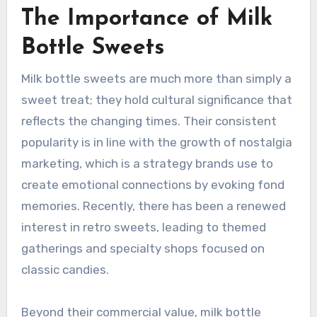
The Importance of Milk
Bottle Sweets
Milk bottle sweets are much more than simply a
sweet treat; they hold cultural significance that
reflects the changing times. Their consistent
popularity is in line with the growth of nostalgia
marketing, which is a strategy brands use to
create emotional connections by evoking fond
memories. Recently, there has been a renewed
interest in retro sweets, leading to themed
gatherings and specialty shops focused on
classic candies.
Beyond their commercial value, milk bottle