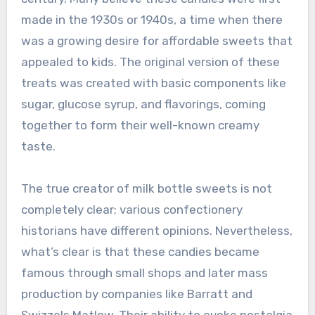
made in the 1930s or 1940s, a time when there
was a growing desire for affordable sweets that
appealed to kids. The original version of these
treats was created with basic components like
sugar, glucose syrup, and flavorings, coming
together to form their well-known creamy
taste.
The true creator of milk bottle sweets is not
completely clear; various confectionery
historians have different opinions. Nevertheless,
what’s clear is that these candies became
famous through small shops and later mass
production by companies like Barratt and