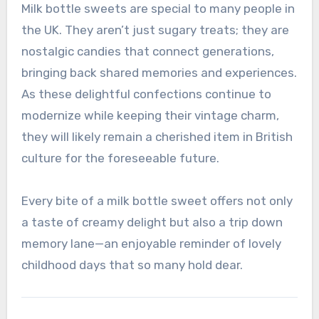
Milk bottle sweets are special to many people in
the UK. They aren’t just sugary treats; they are
nostalgic candies that connect generations,
bringing back shared memories and experiences.
As these delightful confections continue to
modernize while keeping their vintage charm,
they will likely remain a cherished item in British
culture for the foreseeable future.
Every bite of a milk bottle sweet offers not only
a taste of creamy delight but also a trip down
memory lane—an enjoyable reminder of lovely
childhood days that so many hold dear.