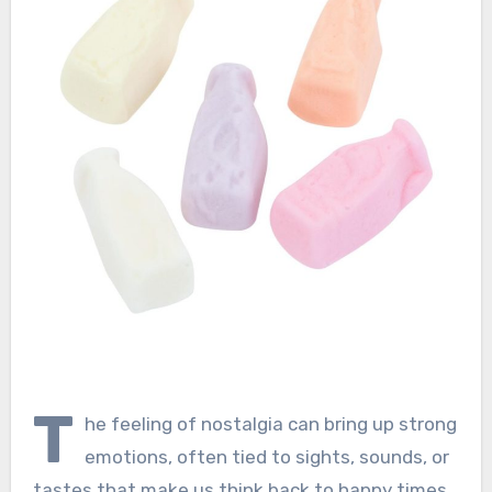
T
he feeling of nostalgia can bring up strong
emotions, often tied to sights, sounds, or
tastes that make us think back to happy times