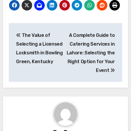
Post
The Value of
A Complete Guide to
navigation
Selecting a Licensed
Catering Services in
Locksmith in Bowling
Lahore: Selecting the
Green, Kentucky
Right Option for Your
Event