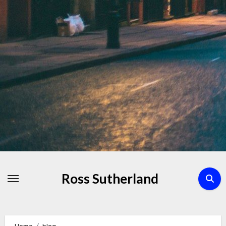
Skip
to
Content
Ross Sutherland