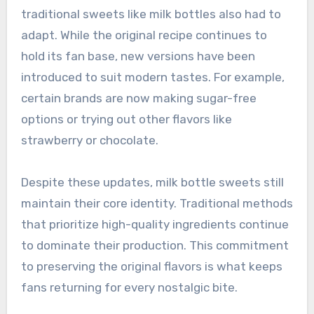
traditional sweets like milk bottles also had to
adapt. While the original recipe continues to
hold its fan base, new versions have been
introduced to suit modern tastes. For example,
certain brands are now making sugar-free
options or trying out other flavors like
strawberry or chocolate.
Despite these updates, milk bottle sweets still
maintain their core identity. Traditional methods
that prioritize high-quality ingredients continue
to dominate their production. This commitment
to preserving the original flavors is what keeps
fans returning for every nostalgic bite.