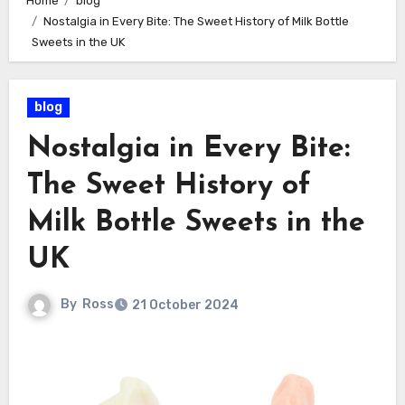
Home
blog
Nostalgia in Every Bite: The Sweet History of Milk Bottle
Sweets in the UK
blog
Nostalgia in Every Bite:
The Sweet History of
Milk Bottle Sweets in the
UK
By
Ross
21 October 2024