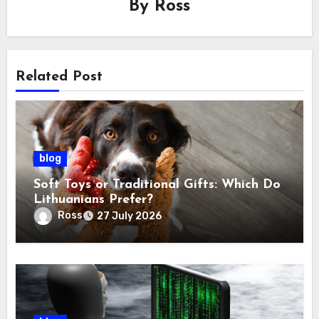
By
Ross
Related Post
blog
Soft Toys or Traditional Gifts: Which Do
Lithuanians Prefer?
Ross
27 July 2026