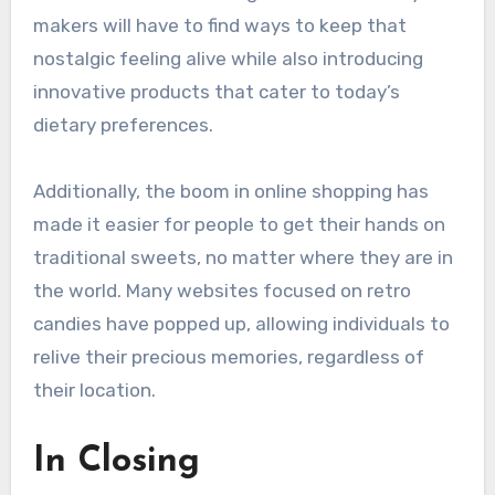
makers will have to find ways to keep that
nostalgic feeling alive while also introducing
innovative products that cater to today’s
dietary preferences.
Additionally, the boom in online shopping has
made it easier for people to get their hands on
traditional sweets, no matter where they are in
the world. Many websites focused on retro
candies have popped up, allowing individuals to
relive their precious memories, regardless of
their location.
In Closing