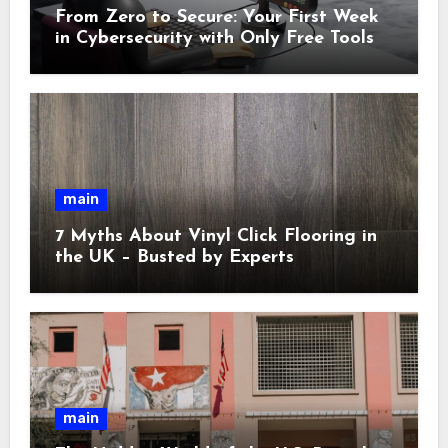
From Zero to Secure: Your First Week
in Cybersecurity with Only Free Tools
main
7 Myths About Vinyl Click Flooring in
the UK – Busted by Experts
main