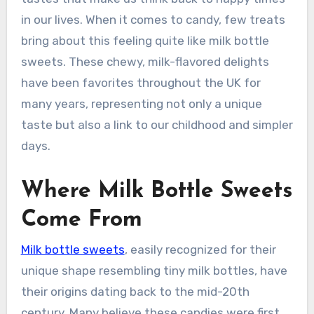
in our lives. When it comes to candy, few treats
bring about this feeling quite like milk bottle
sweets. These chewy, milk-flavored delights
have been favorites throughout the UK for
many years, representing not only a unique
taste but also a link to our childhood and simpler
days.
Where Milk Bottle Sweets
Come From
Milk bottle sweets
, easily recognized for their
unique shape resembling tiny milk bottles, have
their origins dating back to the mid-20th
century. Many believe these candies were first