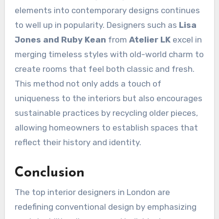
elements into contemporary designs continues
to well up in popularity. Designers such as
Lisa
Jones and Ruby Kean
from
Atelier LK
excel in
merging timeless styles with old-world charm to
create rooms that feel both classic and fresh.
This method not only adds a touch of
uniqueness to the interiors but also encourages
sustainable practices by recycling older pieces,
allowing homeowners to establish spaces that
reflect their history and identity.
Conclusion
The top interior designers in London are
redefining conventional design by emphasizing