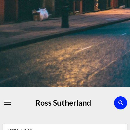
Skip
to
Content
Ross Sutherland