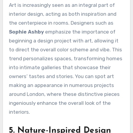
Art is increasingly seen as an integral part of
interior design, acting as both inspiration and
the centerpiece in rooms. Designers such as
Sophie Ashby
emphasize the importance of
beginning a design project with art, allowing it
to direct the overall color scheme and vibe. This
trend personalizes spaces, transforming homes
into intimate galleries that showcase their
owners’ tastes and stories. You can spot art
making an appearance in numerous projects
around London, where these distinctive pieces
ingeniously enhance the overall look of the
interiors.
5. Nature-Inspired Design