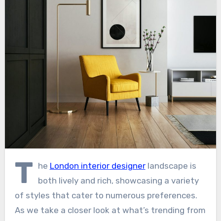
T
he
London interior designer
landscape is
both lively and rich, showcasing a variety
of styles that cater to numerous preferences.
As we take a closer look at what’s trending from