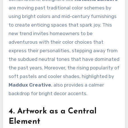
are moving past traditional color schemes by
using bright colors and mid-century furnishings
to create enticing spaces that spark joy. This
new trend invites homeowners to be
adventurous with their color choices that
express their personalities, stepping away from
the subdued neutral tones that have dominated
the past years. Moreover, the rising popularity of
soft pastels and cooler shades, highlighted by
Maddux Creative
, also provides a calmer
backdrop for bright decor accents.
4. Artwork as a Central
Element