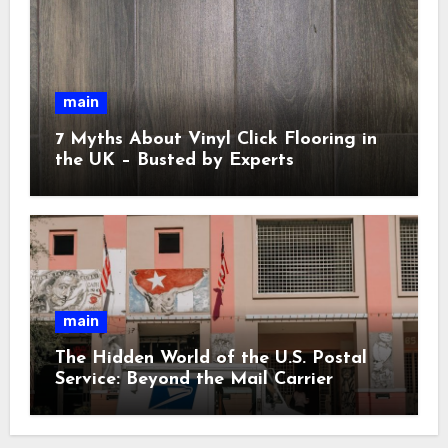
main
7 Myths About Vinyl Click Flooring in
the UK – Busted by Experts
main
The Hidden World of the U.S. Postal
Service: Beyond the Mail Carrier