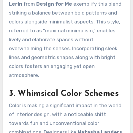
Lerin
from
Design for Me
exemplify this blend,
striking a balance between bold patterns and
colors alongside minimalist aspects. This style,
referred to as “maximal minimalism,” enables
lively and elaborate spaces without
overwhelming the senses. Incorporating sleek
lines and geometric shapes along with bright
colors fosters an engaging yet open
atmosphere.
3. Whimsical Color Schemes
Color is making a significant impact in the world
of interior design, with a noticeable shift
towards fun and unconventional color
combinations. Designers like
Natasha Landers