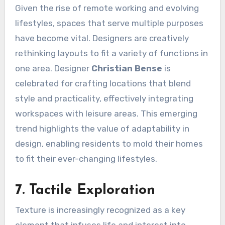
Given the rise of remote working and evolving
lifestyles, spaces that serve multiple purposes
have become vital. Designers are creatively
rethinking layouts to fit a variety of functions in
one area. Designer
Christian Bense
is
celebrated for crafting locations that blend
style and practicality, effectively integrating
workspaces with leisure areas. This emerging
trend highlights the value of adaptability in
design, enabling residents to mold their homes
to fit their ever-changing lifestyles.
7. Tactile Exploration
Texture is increasingly recognized as a key