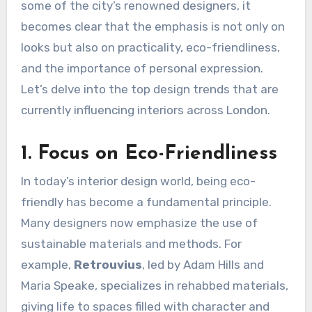
some of the city’s renowned designers, it
becomes clear that the emphasis is not only on
looks but also on practicality, eco-friendliness,
and the importance of personal expression.
Let’s delve into the top design trends that are
currently influencing interiors across London.
1. Focus on Eco-Friendliness
In today’s interior design world, being eco-
friendly has become a fundamental principle.
Many designers now emphasize the use of
sustainable materials and methods. For
example,
Retrouvius
, led by Adam Hills and
Maria Speake, specializes in rehabbed materials,
giving life to spaces filled with character and