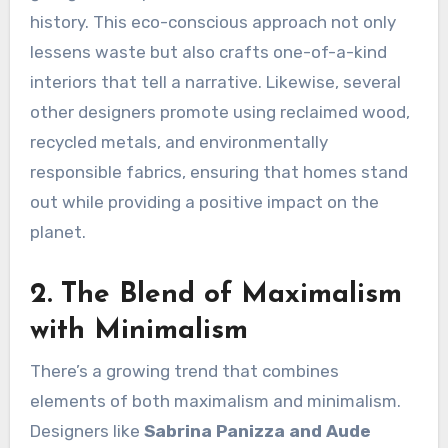
history. This eco-conscious approach not only
lessens waste but also crafts one-of-a-kind
interiors that tell a narrative. Likewise, several
other designers promote using reclaimed wood,
recycled metals, and environmentally
responsible fabrics, ensuring that homes stand
out while providing a positive impact on the
planet.
2. The Blend of Maximalism
with Minimalism
There’s a growing trend that combines
elements of both maximalism and minimalism.
Designers like
Sabrina Panizza and Aude