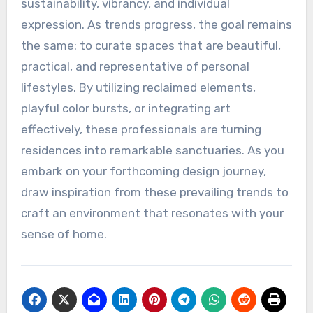
sustainability, vibrancy, and individual
expression. As trends progress, the goal remains
the same: to curate spaces that are beautiful,
practical, and representative of personal
lifestyles. By utilizing reclaimed elements,
playful color bursts, or integrating art
effectively, these professionals are turning
residences into remarkable sanctuaries. As you
embark on your forthcoming design journey,
draw inspiration from these prevailing trends to
craft an environment that resonates with your
sense of home.