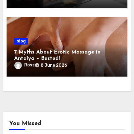
blog
7 Myths About Erotic Massage in
Antalya – Busted!
Ross
8 June 2026
You Missed