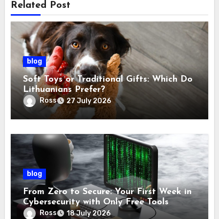
Related Post
blog
Soft Toys or Traditional Gifts: Which Do
Lithuanians Prefer?
Ross
27 July 2026
blog
From Zero to Secure: Your First Week in
Cybersecurity with Only Free Tools
Ross
18 July 2026