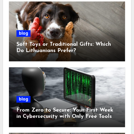
blog
Soft Toys or Traditional Gifts: Which
Do Lithuanians Prefer?
blog
From Zero to Secure: Your First Week
in Cybersecurity with Only Free Tools