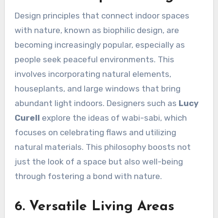
Design principles that connect indoor spaces
with nature, known as biophilic design, are
becoming increasingly popular, especially as
people seek peaceful environments. This
involves incorporating natural elements,
houseplants, and large windows that bring
abundant light indoors. Designers such as
Lucy
Curell
explore the ideas of wabi-sabi, which
focuses on celebrating flaws and utilizing
natural materials. This philosophy boosts not
just the look of a space but also well-being
through fostering a bond with nature.
6. Versatile Living Areas