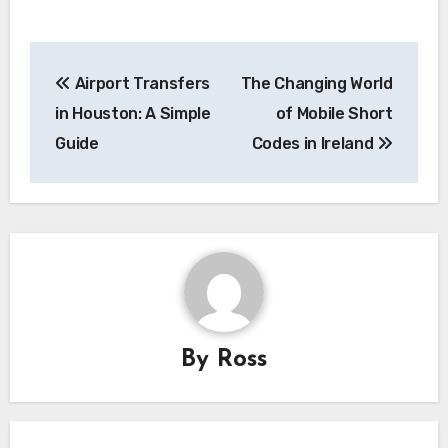
Post
Airport Transfers
The Changing World
navigation
in Houston: A Simple
of Mobile Short
Guide
Codes in Ireland
By
Ross