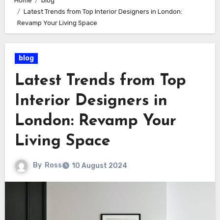
Home
blog
Latest Trends from Top Interior Designers in London:
Revamp Your Living Space
blog
Latest Trends from Top
Interior Designers in
London: Revamp Your
Living Space
By
Ross
10 August 2024