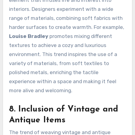
element that infuses life and interest into
interiors. Designers experiment with a wide
range of materials, combining soft fabrics with
harder surfaces to create warmth. For example,
Louise Bradley
promotes mixing different
textures to achieve a cozy and luxurious
environment. This trend inspires the use of a
variety of materials, from soft textiles to
polished metals, enriching the tactile
experience within a space and making it feel
more alive and welcoming.
8. Inclusion of Vintage and
Antique Items
The trend of weaving vintage and antique