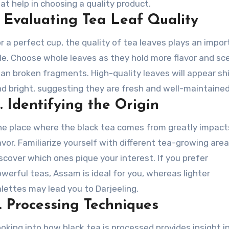
at help in choosing a quality product.
.
Evaluating Tea Leaf Quality
r a perfect cup, the quality of tea leaves plays an impo
le. Choose whole leaves as they hold more flavor and sc
an broken fragments. High-quality leaves will appear sh
d bright, suggesting they are fresh and well-maintained
.
Identifying the Origin
e place where the black tea comes from greatly impacts
avor. Familiarize yourself with different tea-growing are
scover which ones pique your interest. If you prefer
werful teas, Assam is ideal for you, whereas lighter
lettes may lead you to Darjeeling.
.
Processing Techniques
oking into how black tea is processed provides insight i