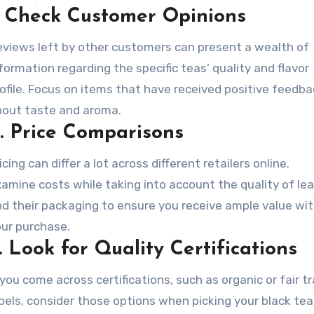
.
Check Customer Opinions
views left by other customers can present a wealth of
formation regarding the specific teas’ quality and flavor
ofile. Focus on items that have received positive feedb
bout taste and aroma.
.
Price Comparisons
icing can differ a lot across different retailers online.
amine costs while taking into account the quality of le
d their packaging to ensure you receive ample value wi
ur purchase.
.
Look for Quality Certifications
 you come across certifications, such as organic or fair t
bels, consider those options when picking your black tea