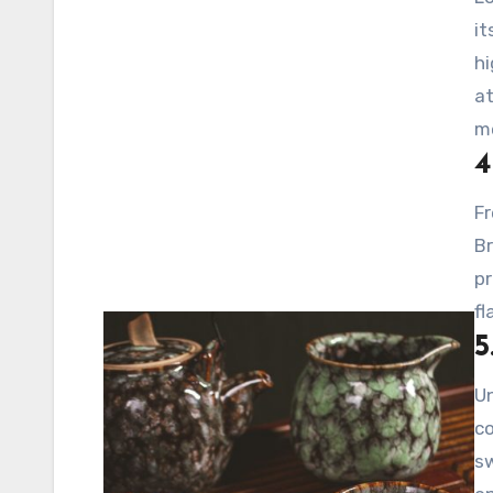
it
hi
at
m
4
Fr
Br
pr
fl
5
Un
co
sw