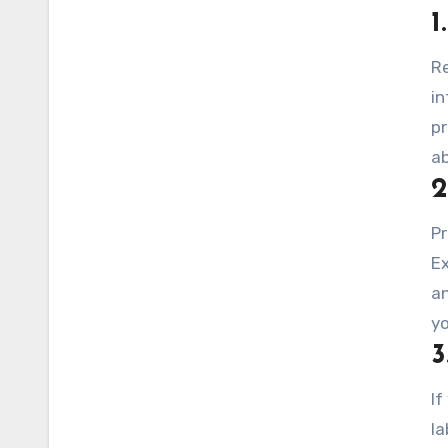
1
Re
in
pr
a
2
Pr
Ex
an
yo
3
If
la