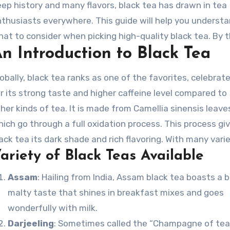
ep history and many flavors, black tea has drawn in tea
thusiasts everywhere. This guide will help you underst
at to consider when picking high-quality black tea. By 
n Introduction to Black Tea
d, you’ll be ready to enjoy the ideal brew in your place.
obally, black tea ranks as one of the favorites, celebrat
r its strong taste and higher caffeine level compared to
her kinds of tea. It is made from Camellia sinensis leave
ich go through a full oxidation process. This process gi
ack tea its dark shade and rich flavoring. With many vari
ariety of Black Teas Available
ailable, each black tea offers a distinct profile influence
rious factors like growth climate, preparation methods,
Assam
: Hailing from India, Assam black tea boasts a b
titude.
malty taste that shines in breakfast mixes and goes
wonderfully with milk.
Darjeeling
: Sometimes called the “Champagne of tea