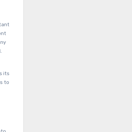
rtant
ent
iny
.
 its
as to
nto