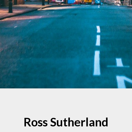
Ross Sutherland