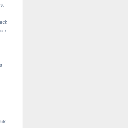
s.
lack
can
 a
ails