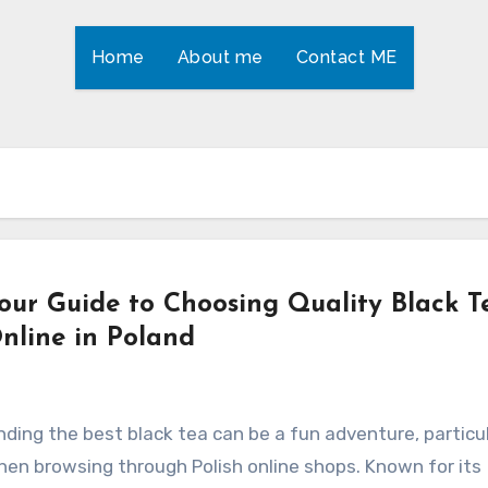
Home
About me
Contact ME
our Guide to Choosing Quality Black T
nline in Poland
nding the best black tea can be a fun adventure, particul
en browsing through Polish online shops. Known for its