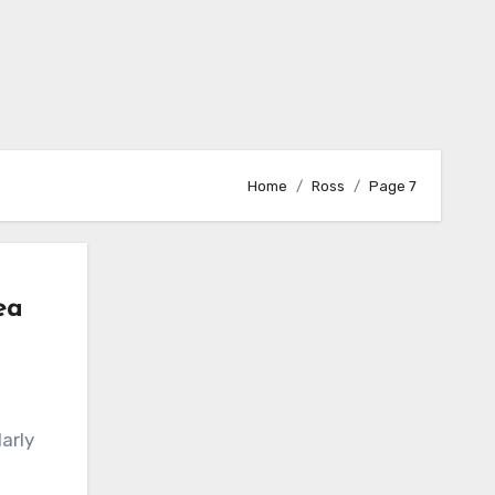
Home
Ross
Page 7
ea
arly