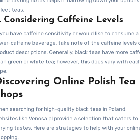
line tasting notes helps in narrowing down your options
lect teas.
.
Considering Caffeine Levels
 you have caffeine sensitivity or would like to consume a
wer-caffeine beverage, take note of the caffeine levels 
oduct descriptions. Generally, black teas have more caff
an green or white tea; however, this does vary with eac
pe.
iscovering Online Polish Tea
Shops
en searching for high-quality black teas in Poland,
bsites like Venosa.pl provide a selection that caters to
rying tastes. Here are strategies to help with your onlin
hopping.