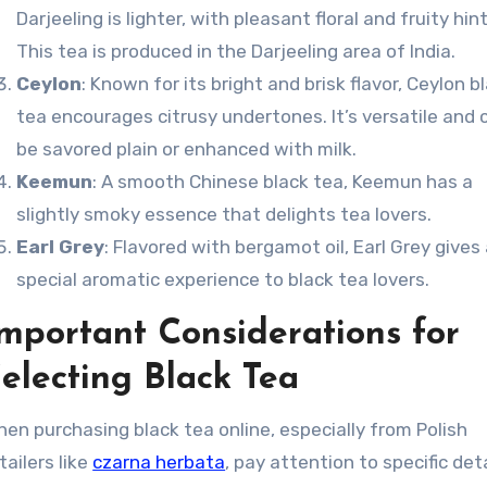
Darjeeling is lighter, with pleasant floral and fruity hint
This tea is produced in the Darjeeling area of India.
Ceylon
: Known for its bright and brisk flavor, Ceylon b
tea encourages citrusy undertones. It’s versatile and 
be savored plain or enhanced with milk.
Keemun
: A smooth Chinese black tea, Keemun has a
slightly smoky essence that delights tea lovers.
Earl Grey
: Flavored with bergamot oil, Earl Grey gives
special aromatic experience to black tea lovers.
mportant Considerations for
electing Black Tea
en purchasing black tea online, especially from Polish
tailers like
czarna herbata
, pay attention to specific det