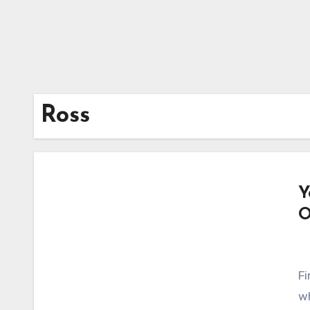
Ross
Y
O
Fi
wh