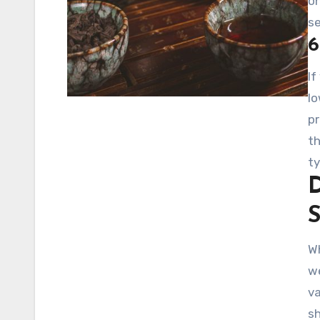
on
se
6
If
lo
pr
th
ty
D
Wh
we
va
s