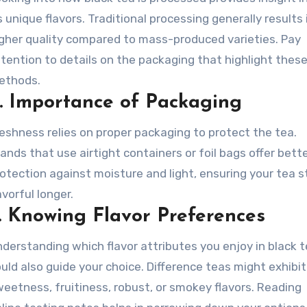
s unique flavors. Traditional processing generally results 
gher quality compared to mass-produced varieties. Pay
tention to details on the packaging that highlight thes
ethods.
.
Importance of Packaging
eshness relies on proper packaging to protect the tea.
ands that use airtight containers or foil bags offer bett
otection against moisture and light, ensuring your tea 
avorful longer.
.
Knowing Flavor Preferences
derstanding which flavor attributes you enjoy in black 
uld also guide your choice. Difference teas might exhibit
eetness, fruitiness, robust, or smokey flavors. Reading