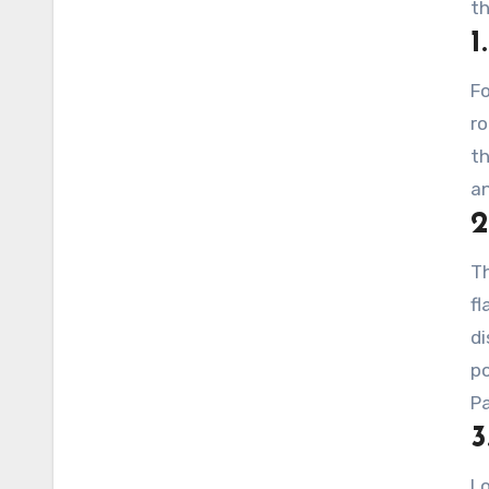
th
1
Fo
ro
th
an
2
Th
fl
di
po
Pa
3
Lo