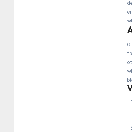
de
en
wh
A
en
Gl
fo
ot
wh
bl
V
av
va
al